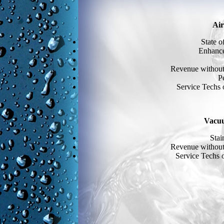
Air
State o
Enhance
Revenue without 
P
Service Techs 
Vacu
Stai
Revenue without 
Service Techs o