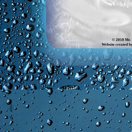
© 2010 Mr. 
Website created b