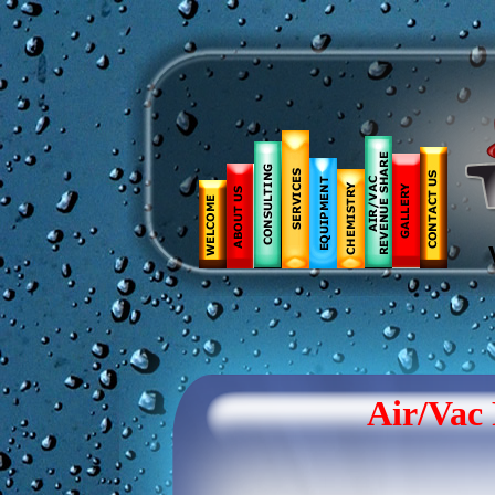
Air/Vac