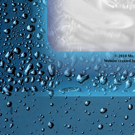
© 2010 Mr. 
Website created b