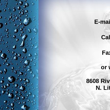
E-mai
Cal
Fa
or 
8608 Riv
N. Li