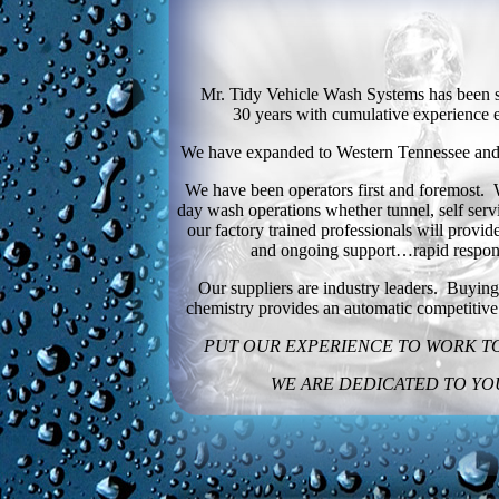
Mr. Tidy Vehicle Wash Systems has been s
30 years with cumulative experience 
We have expanded to Western Tennessee and M
We have been operators first and foremost.
day wash operations whether tunnel, self serv
our factory trained professionals will provide
and ongoing support…rapid respon
Our suppliers are industry leaders. Buyi
chemistry provides an automatic competitiv
PUT OUR EXPERIENCE TO WORK T
WE ARE DEDICATED TO YO