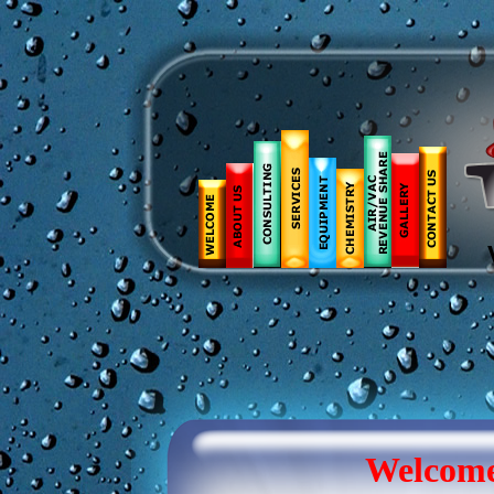
Welcom