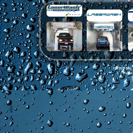
© 2010 Mr. 
Websit