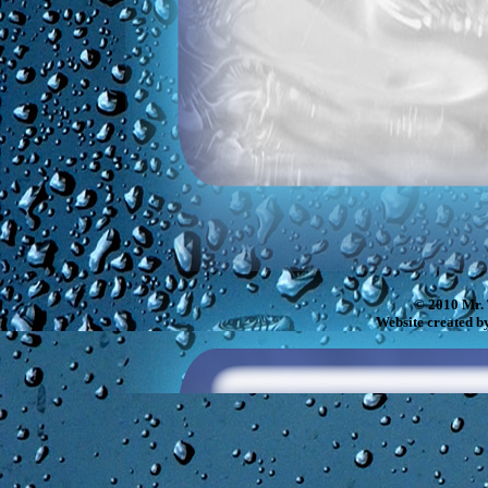
© 2010 Mr. 
Website created b