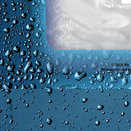
© 2010 Mr. 
Website created b